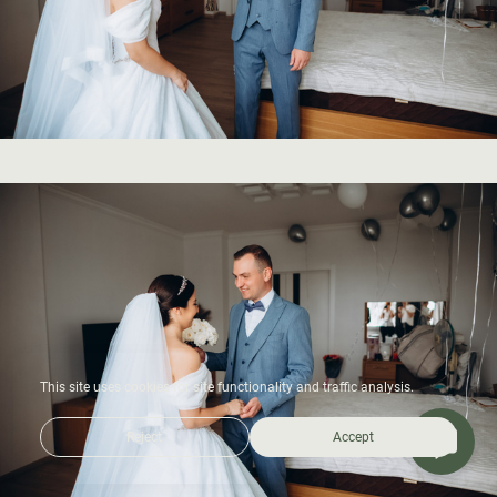
This site uses cookies for site functionality and traffic analysis.
Reject
Accept