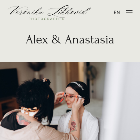
EN
Alex & Anastasia