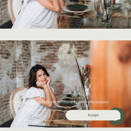
This site uses cookies for site functionality and traffic analysis.
Reject
Accept