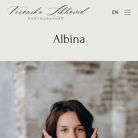
EN
Albina