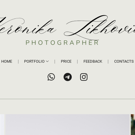
HOME
PORTFOLIO
PRICE
FEEDBACK
CONTACTS