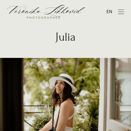
EN
Julia