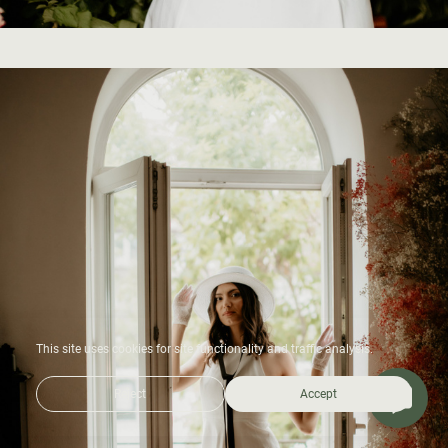
This site uses cookies for site functionality and traffic analysis.
Reject
Accept